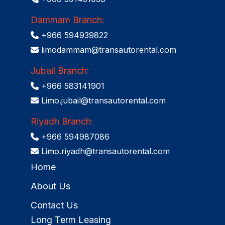
Dammam Branch:
+966 594939822
limodammam@transautorental.com
Jubail Branch:
+966 583141901
Limo.jubail@transautorental.com
Riyadh Branch:
+966 594987086
Limo.riyadh@transautorental.com
Home
About Us
Contact Us
Long Term Leasing