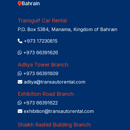
Bahrain
Transgulf Car Rental
P.O. Box 5384, Manama, Kingdom of Bahrain
+973 17230815
+973 66391626
Adliya Tower Branch:
+973 66391609
adliya@transautorental.com
Exhibition Road Branch:
+973 66391622
exhibition@transautorental.com
Shaikh Rashid Building Branch: