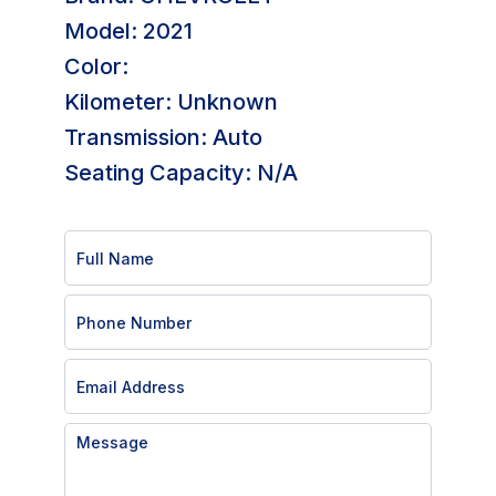
Model: 2021
Color:
Kilometer: Unknown
Transmission: Auto
Seating Capacity: N/A