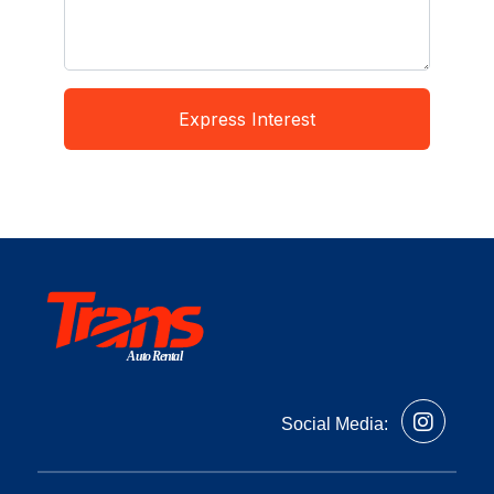
Express Interest
Auto Rental
Social Media: