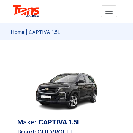
Home
| CAPTIVA 1.5L
Make:
CAPTIVA 1.5L
Brand: CHEVROLET