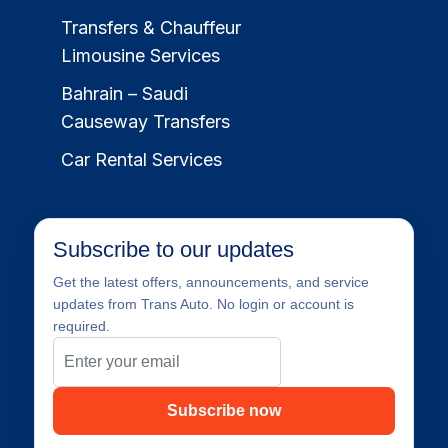
Transfers & Chauffeur
Limousine Services
Bahrain – Saudi
Causeway Transfers
Car Rental Services
Subscribe to our updates
Get the latest offers, announcements, and service
updates from Trans Auto. No login or account is
required.
Subscribe now