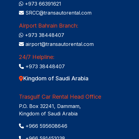
+973 66391621
SRCC@transautorental.com
Airport Bahrain Branch:
+973 38448407
airport@transautorental.com
24/7 Helpline:
+973 38448407
Kingdom of Saudi Arabia
Trasgulf Car Rental Head Office
P.O. Box 32241, Dammam,
Kingdom of Saudi Arabia
+966 595608646
+966 591451038