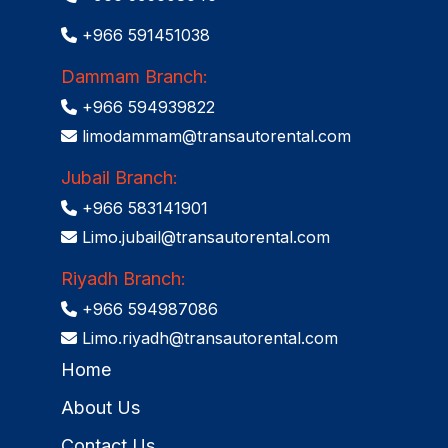
+966 591451038
Dammam Branch:
+966 594939822
limodammam@transautorental.com
Jubail Branch:
+966 583141901
Limo.jubail@transautorental.com
Riyadh Branch:
+966 594987086
Limo.riyadh@transautorental.com
Home
About Us
Contact Us