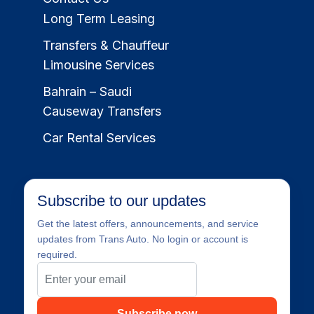
Long Term Leasing
Transfers & Chauffeur
Limousine Services
Bahrain – Saudi
Causeway Transfers
Car Rental Services
Subscribe to our updates
Get the latest offers, announcements, and service
updates from Trans Auto. No login or account is
required.
Subscribe now