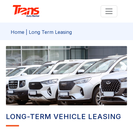
Home
| Long Term Leasing
LONG-TERM VEHICLE LEASING