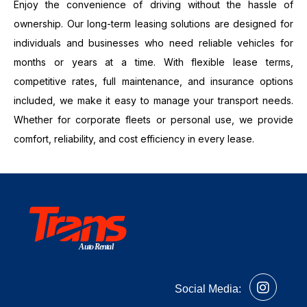
Enjoy the convenience of driving without the hassle of
ownership. Our long-term leasing solutions are designed for
individuals and businesses who need reliable vehicles for
months or years at a time. With flexible lease terms,
competitive rates, full maintenance, and insurance options
included, we make it easy to manage your transport needs.
Whether for corporate fleets or personal use, we provide
comfort, reliability, and cost efficiency in every lease.
Auto Rental
Social Media: