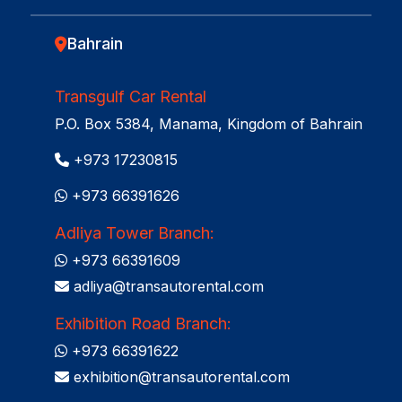
Bahrain
Transgulf Car Rental
P.O. Box 5384, Manama, Kingdom of Bahrain
+973 17230815
+973 66391626
Adliya Tower Branch:
+973 66391609
adliya@transautorental.com
Exhibition Road Branch:
+973 66391622
exhibition@transautorental.com