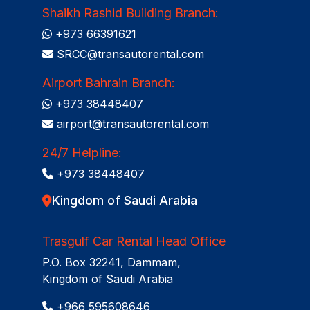
Shaikh Rashid Building Branch:
+973 66391621
SRCC@transautorental.com
Airport Bahrain Branch:
+973 38448407
airport@transautorental.com
24/7 Helpline:
+973 38448407
Kingdom of Saudi Arabia
Trasgulf Car Rental Head Office
P.O. Box 32241, Dammam,
Kingdom of Saudi Arabia
+966 595608646