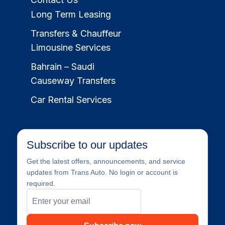
Long Term Leasing
Transfers & Chauffeur
Limousine Services
Bahrain – Saudi
Causeway Transfers
Car Rental Services
Subscribe to our updates
Get the latest offers, announcements, and service
updates from Trans Auto. No login or account is
required.