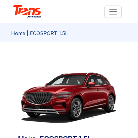
Home
| ECOSPORT 1.5L