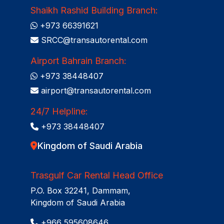
Shaikh Rashid Building Branch:
+973 66391621
SRCC@transautorental.com
Airport Bahrain Branch:
+973 38448407
airport@transautorental.com
24/7 Helpline:
+973 38448407
Kingdom of Saudi Arabia
Trasgulf Car Rental Head Office
P.O. Box 32241, Dammam,
Kingdom of Saudi Arabia
+966 595608646