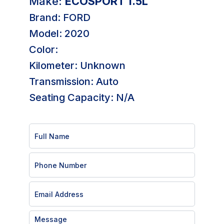
Make:
ECOSPORT 1.5L
Brand: FORD
Model: 2020
Color:
Kilometer: Unknown
Transmission: Auto
Seating Capacity: N/A