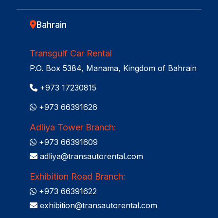
Bahrain
Transgulf Car Rental
P.O. Box 5384, Manama, Kingdom of Bahrain
+973 17230815
+973 66391626
Adliya Tower Branch:
+973 66391609
adliya@transautorental.com
Exhibition Road Branch:
+973 66391622
exhibition@transautorental.com