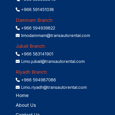
+966 591451038
Dammam Branch:
+966 594939822
limodammam@transautorental.com
Jubail Branch:
+966 583141901
Limo.jubail@transautorental.com
Riyadh Branch:
+966 594987086
Limo.riyadh@transautorental.com
Home
About Us
Contact Us