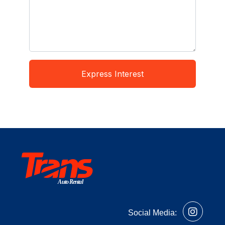
Express Interest
Auto Rental
Social Media: