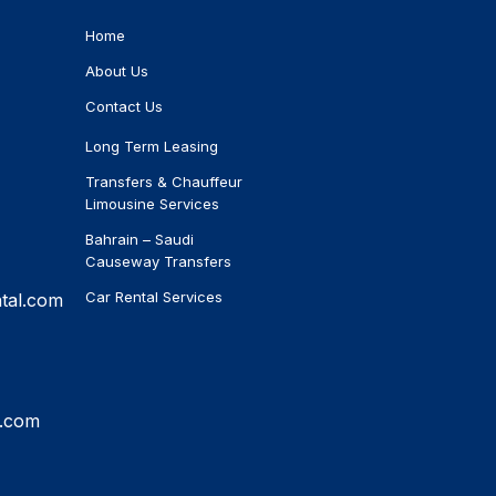
Home
About Us
Contact Us
Long Term Leasing
Transfers & Chauffeur
Limousine Services
Bahrain – Saudi
Causeway Transfers
Car Rental Services
tal.com
l.com