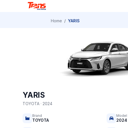
Home
/
YARIS
YARIS
TOYOTA · 2024
Brand
Model
TOYOTA
2024