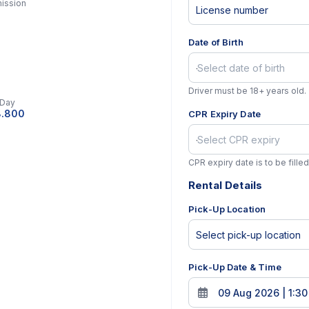
ission
Date of Birth
l
Driver must be 18+ years old.
 Day
8.800
CPR Expiry Date
CPR expiry date is to be filled
Rental Details
Pick-Up Location
Pick-Up Date & Time