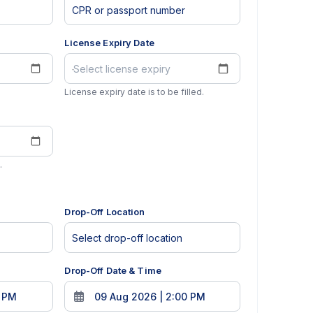
License Expiry Date
License expiry date is to be filled.
.
Drop-Off Location
Drop-Off Date & Time