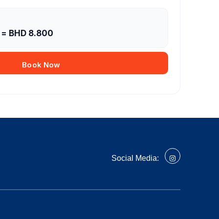
= BHD
8.800
Book Now
Social Media: