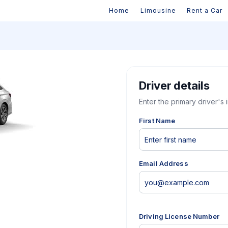
Home
Limousine
Rent a Car
Driver details
Enter the primary driver's 
First Name
Email Address
Driving License Number