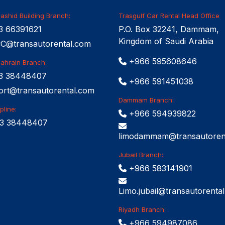
ashid Building Branch:
Trasgulf Car Rental Head Office
 66391621
P.O. Box 32241, Dammam,
Kingdom of Saudi Arabia
@transautorental.com
+966 595608646
Bahrain Branch:
3 38448407
+966 591451038
ort@transautorental.com
Dammam Branch:
pline:
+966 594939822
3 38448407
limodammam@transautoren
Jubail Branch:
+966 583141901
Limo.jubail@transautorenta
Riyadh Branch:
+966 594987086