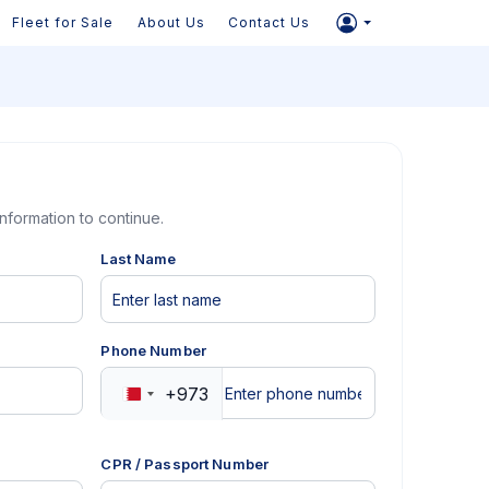
Fleet for Sale
About Us
Contact Us
information to continue.
Last Name
Phone Number
+973
Bahrain
+973
CPR / Passport Number