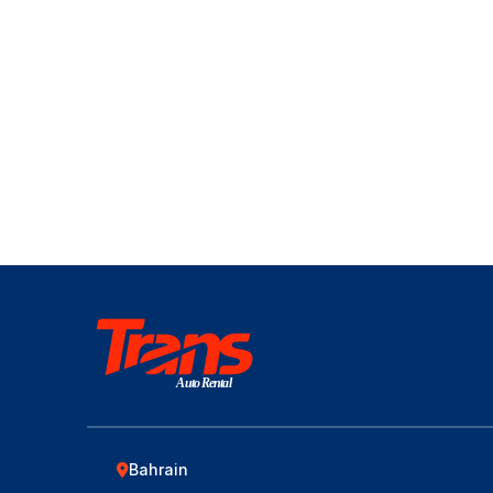
Auto Rental
Bahrain