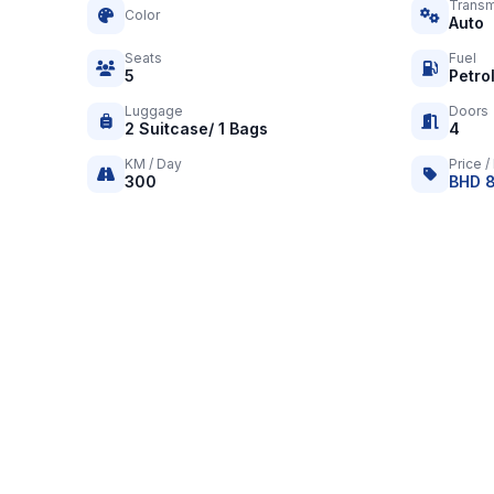
Transm
Color
Auto
Seats
Fuel
5
Petro
Luggage
Doors
2 Suitcase/ 1 Bags
4
KM / Day
Price /
300
BHD 