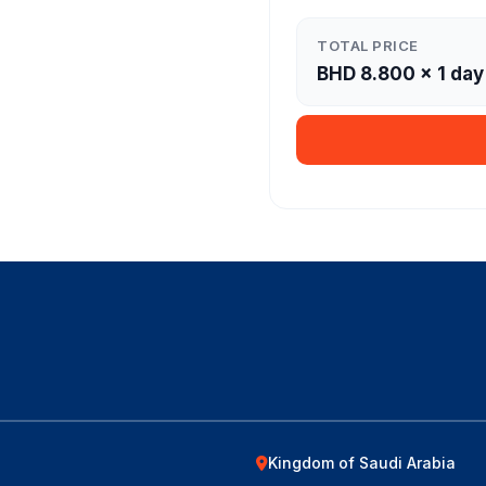
TOTAL PRICE
BHD
8.800
×
1
day
Kingdom of Saudi Arabia