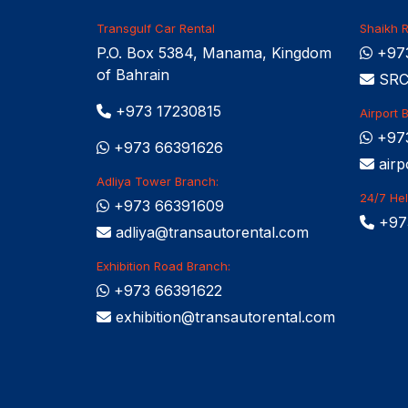
Transgulf Car Rental
Shaikh R
P.O. Box 5384, Manama, Kingdom
+973
of Bahrain
SRCC
+973 17230815
Airport 
+97
+973 66391626
airp
Adliya Tower Branch:
24/7 Hel
+973 66391609
+97
adliya@transautorental.com
Exhibition Road Branch:
+973 66391622
exhibition@transautorental.com