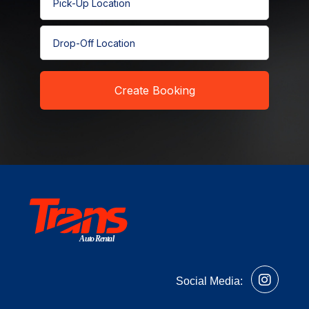
Pick-Up Location
Drop-Off Location
Create Booking
Auto Rental
Social Media: