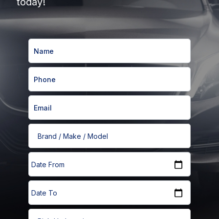
today!
Brand / Make / Model
Date From
Date From
Date To
Date To