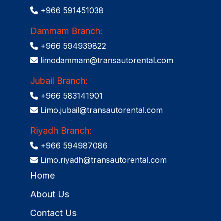
+966 591451038
Dammam Branch:
+966 594939822
limodammam@transautorental.com
Jubail Branch:
+966 583141901
Limo.jubail@transautorental.com
Riyadh Branch:
+966 594987086
Limo.riyadh@transautorental.com
Home
About Us
Contact Us