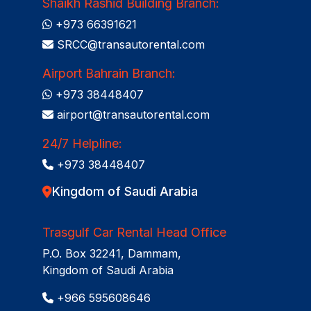
Shaikh Rashid Building Branch:
+973 66391621
SRCC@transautorental.com
Airport Bahrain Branch:
+973 38448407
airport@transautorental.com
24/7 Helpline:
+973 38448407
Kingdom of Saudi Arabia
Trasgulf Car Rental Head Office
P.O. Box 32241, Dammam,
Kingdom of Saudi Arabia
+966 595608646