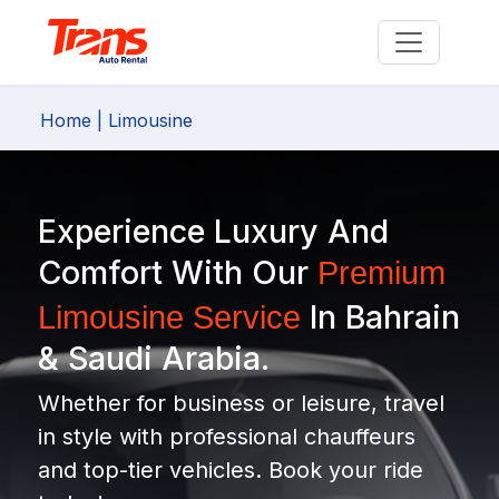
Home
| Limousine
Experience Luxury And
Comfort With Our
Premium
In Bahrain
Limousine Service
& Saudi Arabia.
Whether for business or leisure, travel
in style with professional chauffeurs
and top-tier vehicles. Book your ride