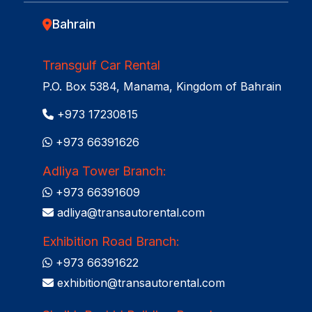
Bahrain
Transgulf Car Rental
P.O. Box 5384, Manama, Kingdom of Bahrain
+973 17230815
+973 66391626
Adliya Tower Branch:
+973 66391609
adliya@transautorental.com
Exhibition Road Branch:
+973 66391622
exhibition@transautorental.com