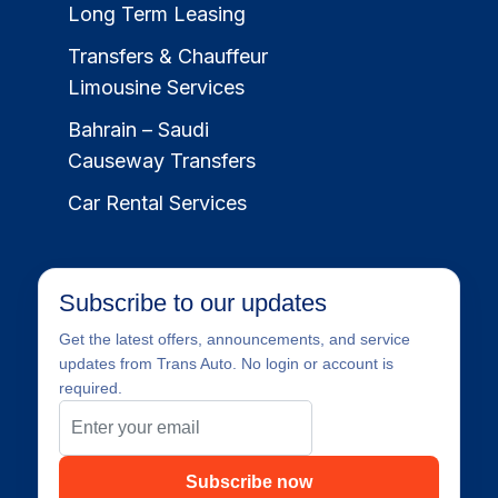
Long Term Leasing
Transfers & Chauffeur
Limousine Services
Bahrain – Saudi
Causeway Transfers
Car Rental Services
Subscribe to our updates
Get the latest offers, announcements, and service
updates from Trans Auto. No login or account is
required.
Subscribe now