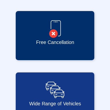
Free Cancellation
Wide Range of Vehicles