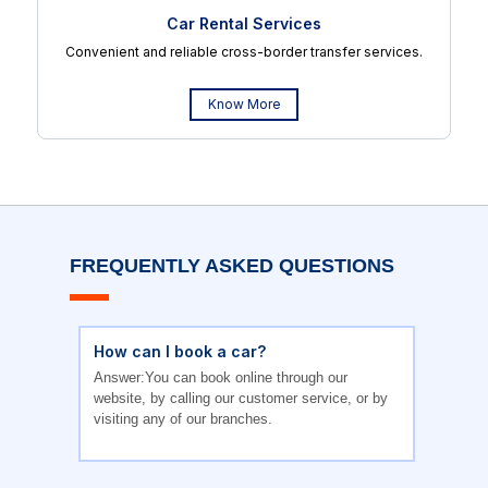
Car Rental Services
Convenient and reliable cross-border transfer services.
Know More
FREQUENTLY ASKED QUESTIONS
How can I book a car?
Answer:You can book online through our
website, by calling our customer service, or by
visiting any of our branches.