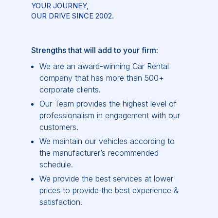
YOUR JOURNEY,
OUR DRIVE SINCE 2002.
Strengths that will add to your firm:
We are an award-winning Car Rental
company that has more than 500+
corporate clients.
Our Team provides the highest level of
professionalism in engagement with our
customers.
We maintain our vehicles according to
the manufacturer’s recommended
schedule.
We provide the best services at lower
prices to provide the best experience &
satisfaction.