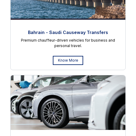
Bahrain - Saudi Causeway Transfers
Premium chauffeur-driven vehicles for business and
personal travel.
Know More