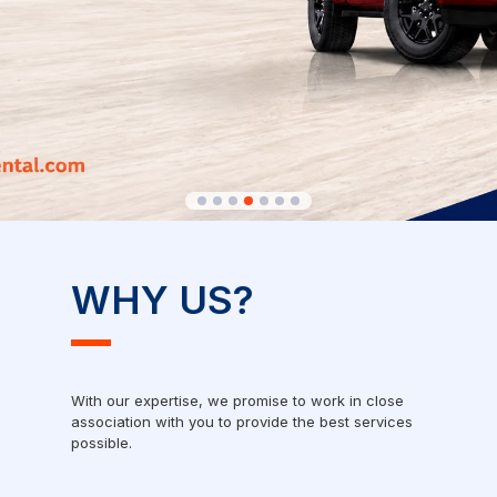
WHY US?
With our expertise, we promise to work in close
association with you to provide the best services
possible.