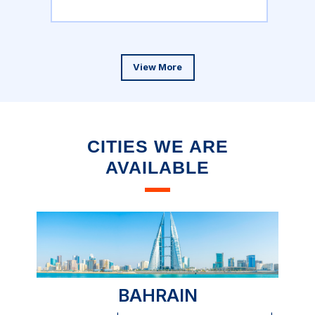
View More
CITIES WE ARE
AVAILABLE
BAHRAIN