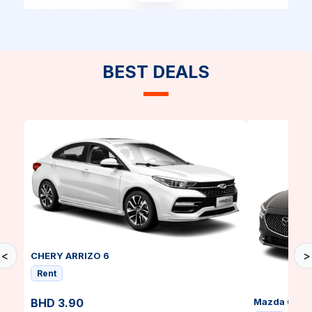
BEST DEALS
<
>
CHERY ARRIZO 6
Rent
BHD 3.90
Mazda 6