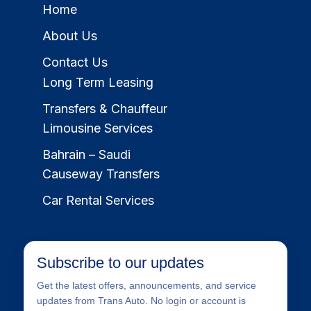
Home
About Us
Contact Us
Long Term Leasing
Transfers & Chauffeur
Limousine Services
Bahrain – Saudi
Causeway Transfers
Car Rental Services
Subscribe to our updates
Get the latest offers, announcements, and service
updates from Trans Auto. No login or account is