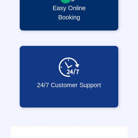
Easy Online
Booking
24/7 Customer Support