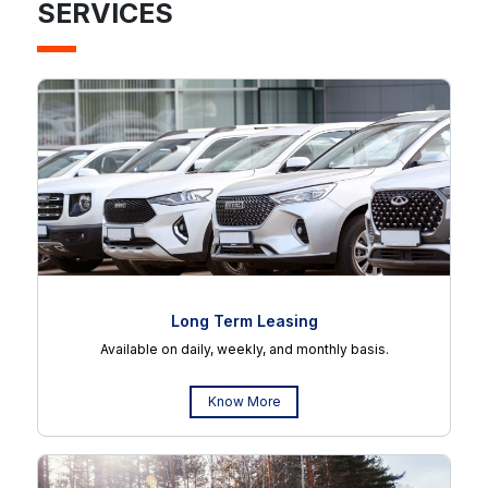
SERVICES
Long Term Leasing
Available on daily, weekly, and monthly basis.
Know More