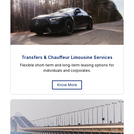
Transfers & Chauffeur Limousine Services
Flexible short-term and long-term leasing options for
individuals and corporates.
Know More