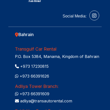
Auto Rental
Social Media:
Bahrain
Transgulf Car Rental
P.O. Box 5384, Manama, Kingdom of Bahrain
+973 17230815
+973 66391626
Adliya Tower Branch:
+973 66391609
adliya@transautorental.com