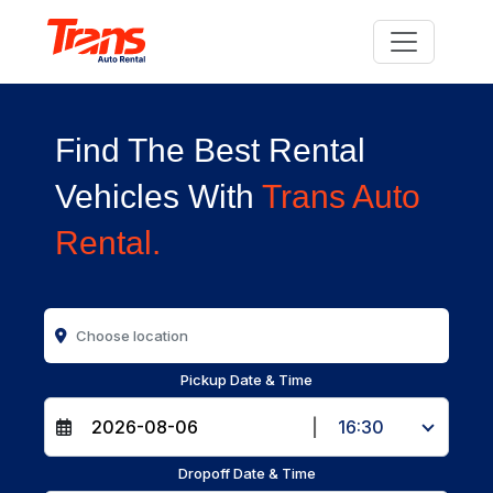
Find The Best Rental
Vehicles With
Trans Auto
Rental.
Pickup Date & Time
|
16:30
Dropoff Date & Time