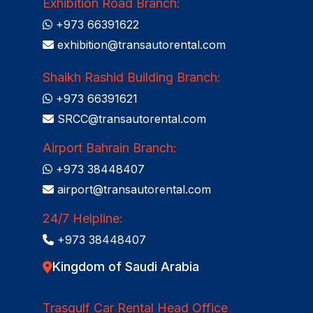
Exhibition Road Branch:
+973 66391622
exhibition@transautorental.com
Shaikh Rashid Building Branch:
+973 66391621
SRCC@transautorental.com
Airport Bahrain Branch:
+973 38448407
airport@transautorental.com
24/7 Helpline:
+973 38448407
Kingdom of Saudi Arabia
Trasgulf Car Rental Head Office