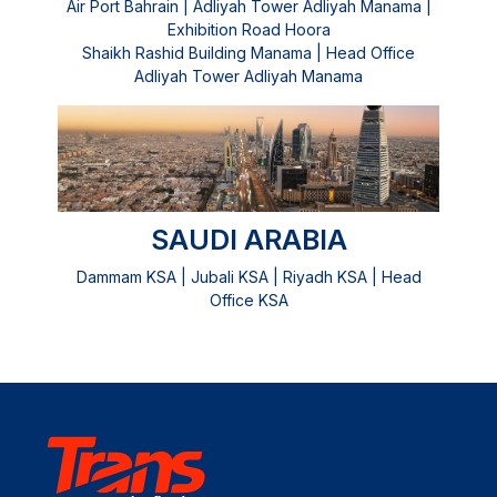
Air Port Bahrain | Adliyah Tower Adliyah Manama |
Exhibition Road Hoora
Shaikh Rashid Building Manama | Head Office
Adliyah Tower Adliyah Manama
SAUDI ARABIA
Dammam KSA | Jubali KSA | Riyadh KSA | Head
Office KSA