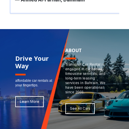
ABOUT
Drive Your
Way
Transgulf Car Rental is
engaged in car rental,
limousine services, and
long-term leasing
affordable car rentals at
services in Bahrain. We
your fingertips.
have been operational
since 2001.
Learn More
See All Cars