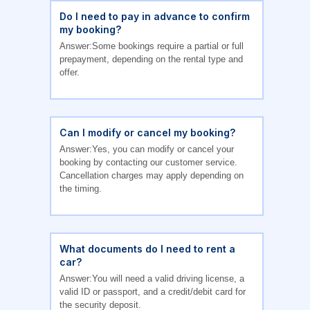
Do I need to pay in advance to confirm
my booking?
Answer:Some bookings require a partial or full
prepayment, depending on the rental type and
offer.
Can I modify or cancel my booking?
Answer:Yes, you can modify or cancel your
booking by contacting our customer service.
Cancellation charges may apply depending on
the timing.
What documents do I need to rent a
car?
Answer:You will need a valid driving license, a
valid ID or passport, and a credit/debit card for
the security deposit.