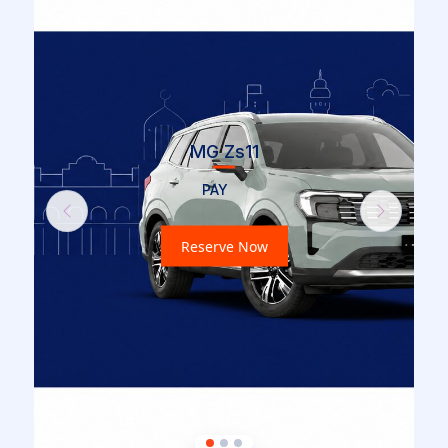
MG Zs11
PAY
Previous
Next
Reserve Now