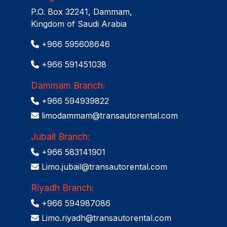
P.O. Box 32241, Dammam,
Kingdom of Saudi Arabia
+966 595608646
+966 591451038
Dammam Branch:
+966 594939822
limodammam@transautorental.com
Jubail Branch:
+966 583141901
Limo.jubail@transautorental.com
Riyadh Branch:
+966 594987086
Limo.riyadh@transautorental.com