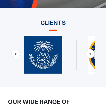
CLIENTS
<
>
OUR WIDE RANGE OF