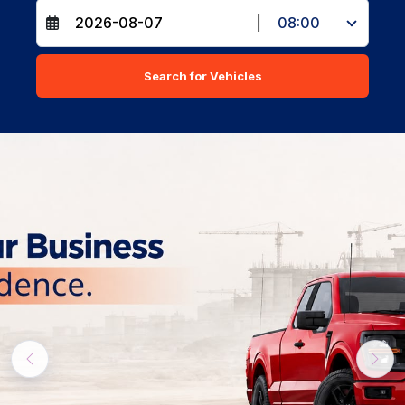
|
08:00
Search for Vehicles
Previous
Nex