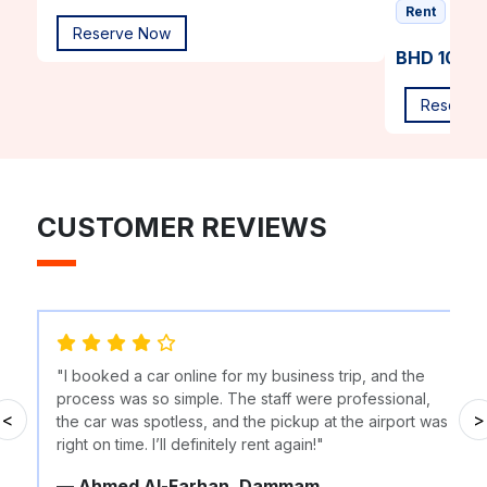
Rent
Reserve Now
BHD 10.00
Reserve
CUSTOMER REVIEWS
"I booked a car online for my business trip, and the
process was so simple. The staff were professional,
<
>
the car was spotless, and the pickup at the airport was
right on time. I’ll definitely rent again!"
— Ahmed Al-Farhan, Dammam