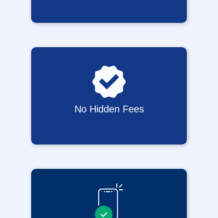
No Hidden Fees