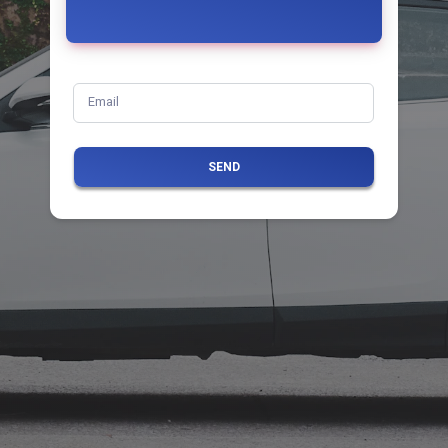
Email
SEND