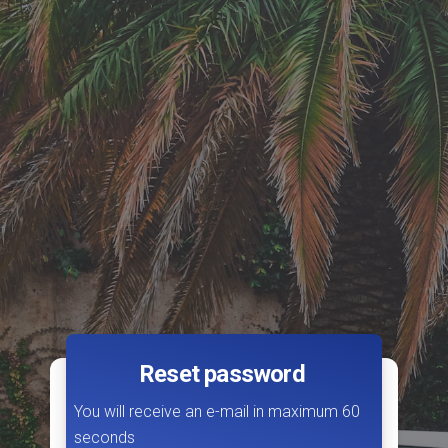
Reset password
You will receive an e-mail in maximum 60
seconds