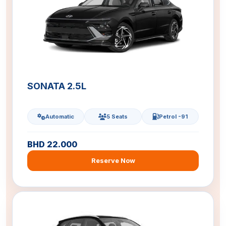
SONATA 2.5L
Automatic
5 Seats
Petrol -91
BHD 22.000
Reserve Now