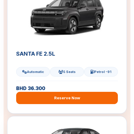
SANTA FE 2.5L
Automatic
5 Seats
Petrol -91
BHD 36.300
Reserve Now