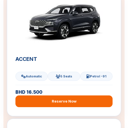
ACCENT
Automatic
5 Seats
Petrol -91
BHD 16.500
Reserve Now