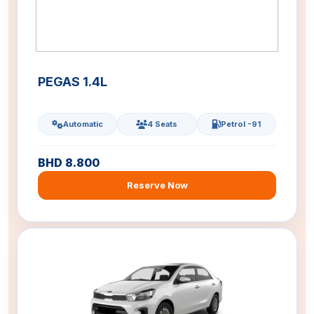
PEGAS 1.4L
Automatic
4 Seats
Petrol -91
BHD 8.800
Reserve Now