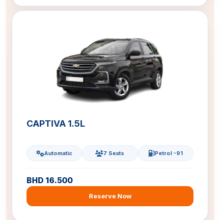
CAPTIVA 1.5L
Automatic
7 Seats
Petrol -91
BHD 16.500
Reserve Now