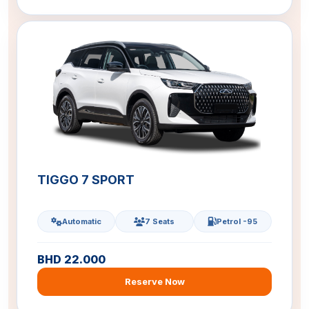
TIGGO 7 SPORT
Automatic
7 Seats
Petrol -95
BHD 22.000
Reserve Now