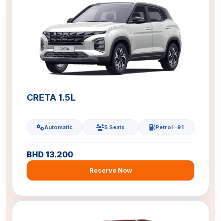
CRETA 1.5L
Automatic
5 Seats
Petrol -91
BHD 13.200
Reserve Now