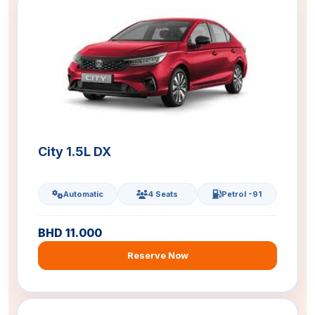
City 1.5L DX
Automatic
4 Seats
Petrol -91
BHD 11.000
Reserve Now