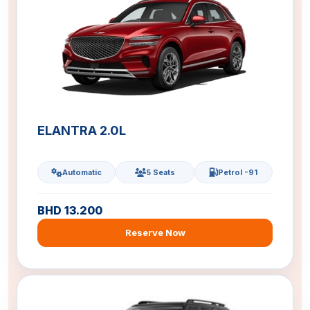
ELANTRA 2.0L
Automatic
5 Seats
Petrol -91
BHD 13.200
Reserve Now