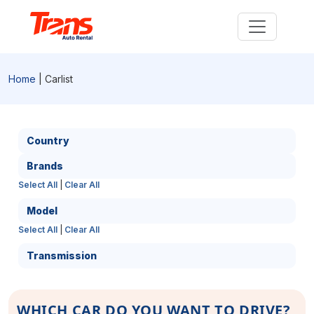
Home
| Carlist
Country
Brands
Select All
|
Clear All
Model
Select All
|
Clear All
Transmission
WHICH CAR DO YOU WANT TO DRIVE?