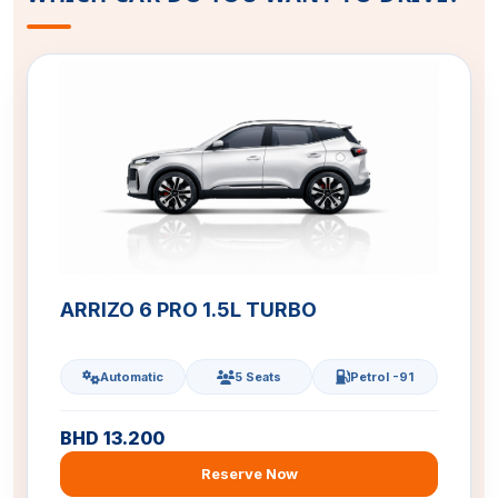
ARRIZO 6 PRO 1.5L TURBO
Automatic
5 Seats
Petrol -91
BHD 13.200
Reserve Now