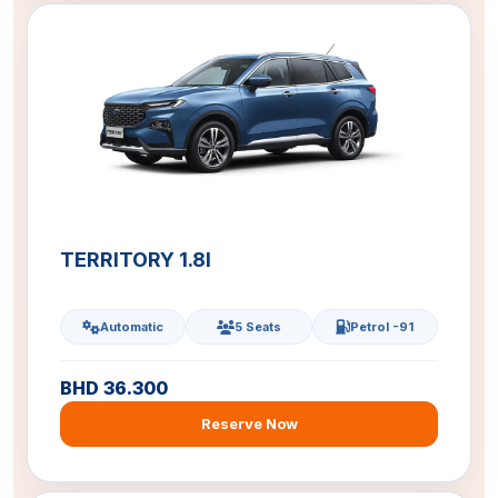
TERRITORY 1.8l
Automatic
5 Seats
Petrol -91
BHD 36.300
Reserve Now