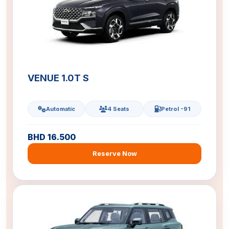
VENUE 1.0T S
Automatic
4 Seats
Petrol -91
BHD 16.500
Reserve Now