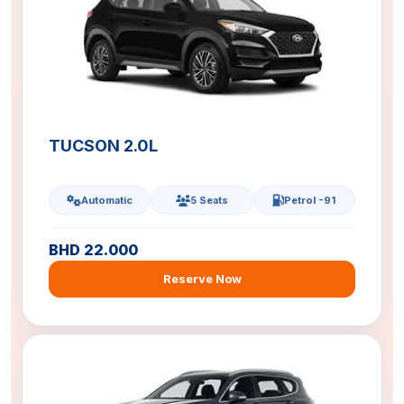
TUCSON 2.0L
Automatic
5 Seats
Petrol -91
BHD 22.000
Reserve Now