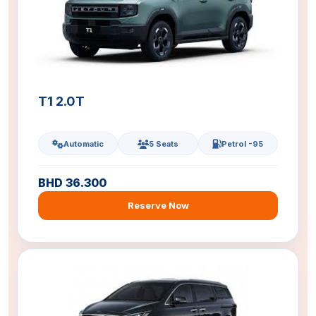
T1 2.0T
Automatic
5 Seats
Petrol -95
BHD 36.300
Reserve Now