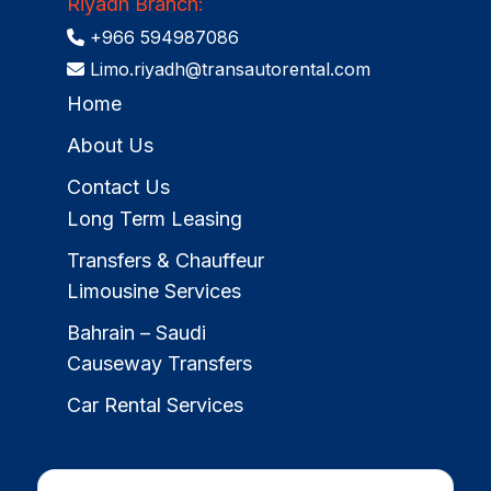
Riyadh Branch:
+966 594987086
Limo.riyadh@transautorental.com
Home
About Us
Contact Us
Long Term Leasing
Transfers & Chauffeur
Limousine Services
Bahrain – Saudi
Causeway Transfers
Car Rental Services