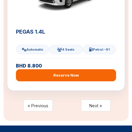
PEGAS 1.4L
Automatic
4 Seats
Petrol -91
BHD 8.800
Reserve Now
« Previous
Next »