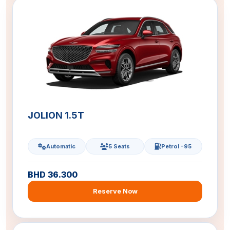
JOLION 1.5T
Automatic
5 Seats
Petrol -95
BHD 36.300
Reserve Now