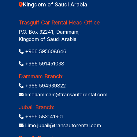
Kingdom of Saudi Arabia
Trasgulf Car Rental Head Office
P.O. Box 32241, Dammam,
Kingdom of Saudi Arabia
+966 595608646
+966 591451038
Dammam Branch:
+966 594939822
limodammam@transautorental.com
Jubail Branch:
+966 583141901
Limo.jubail@transautorental.com