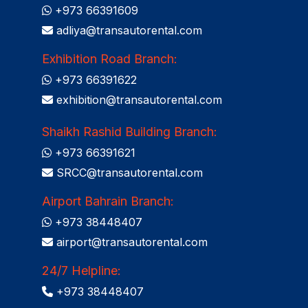
+973 66391609
adliya@transautorental.com
Exhibition Road Branch:
+973 66391622
exhibition@transautorental.com
Shaikh Rashid Building Branch:
+973 66391621
SRCC@transautorental.com
Airport Bahrain Branch:
+973 38448407
airport@transautorental.com
24/7 Helpline:
+973 38448407