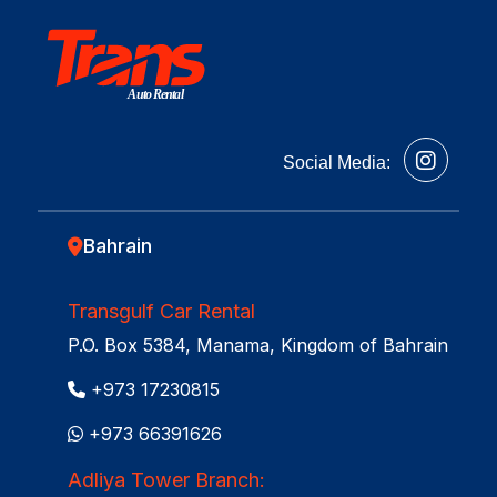
Auto Rental
Social Media:
Bahrain
Transgulf Car Rental
P.O. Box 5384, Manama, Kingdom of Bahrain
+973 17230815
+973 66391626
Adliya Tower Branch: