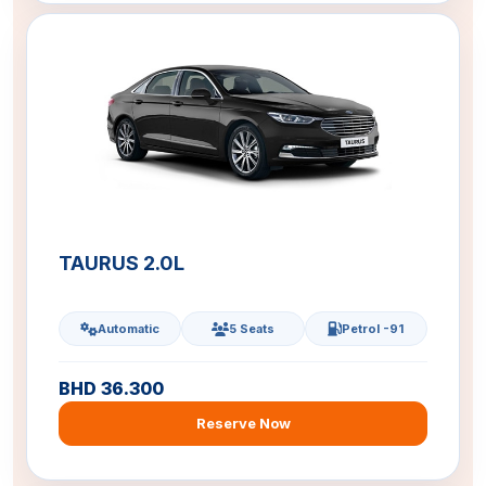
TAURUS 2.0L
Automatic
5 Seats
Petrol -91
BHD 36.300
Reserve Now