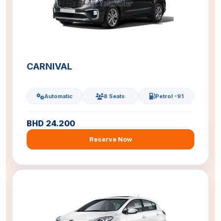
CARNIVAL
Automatic
8 Seats
Petrol -91
BHD 24.200
Reserve Now