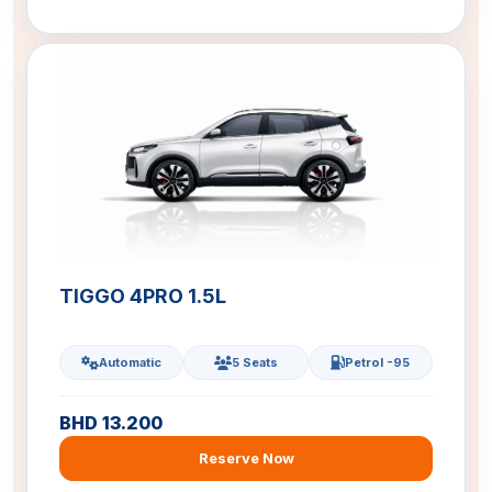
TIGGO 4PRO 1.5L
Automatic
5 Seats
Petrol -95
BHD 13.200
Reserve Now