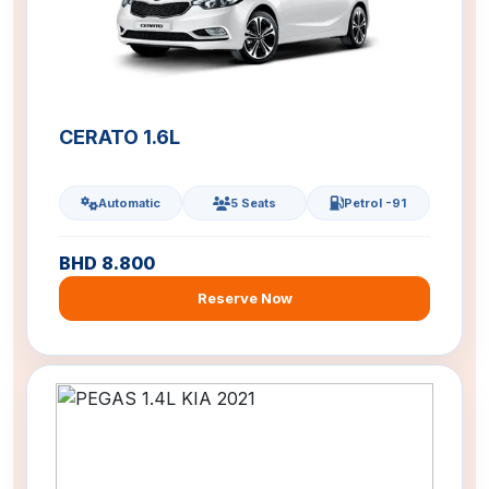
CERATO 1.6L
Automatic
5 Seats
Petrol -91
BHD 8.800
Reserve Now